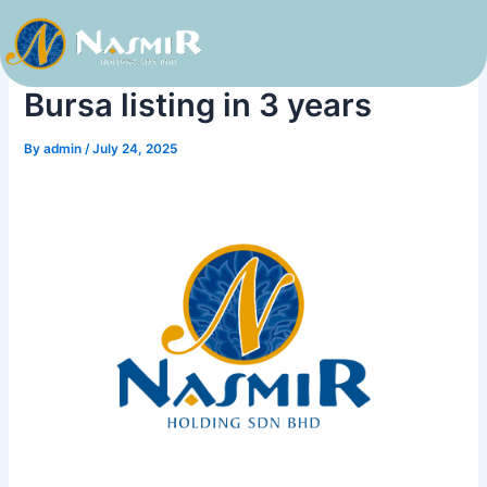
Skip
to
Nasmir Holdings aims for
content
Bursa listing in 3 years
By
admin
/
July 24, 2025