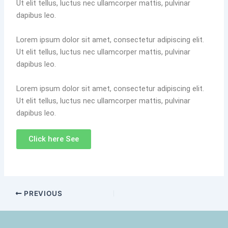
Ut elit tellus, luctus nec ullamcorper mattis, pulvinar
dapibus leo.
Lorem ipsum dolor sit amet, consectetur adipiscing elit.
Ut elit tellus, luctus nec ullamcorper mattis, pulvinar
dapibus leo.
Lorem ipsum dolor sit amet, consectetur adipiscing elit.
Ut elit tellus, luctus nec ullamcorper mattis, pulvinar
dapibus leo.
Click here See
PREVIOUS