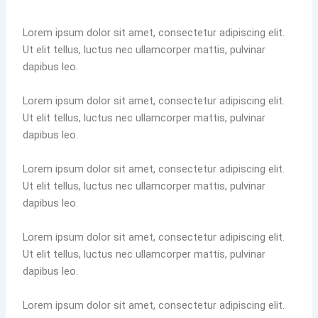
Lorem ipsum dolor sit amet, consectetur adipiscing elit.
Ut elit tellus, luctus nec ullamcorper mattis, pulvinar
dapibus leo.
Lorem ipsum dolor sit amet, consectetur adipiscing elit.
Ut elit tellus, luctus nec ullamcorper mattis, pulvinar
dapibus leo.
Lorem ipsum dolor sit amet, consectetur adipiscing elit.
Ut elit tellus, luctus nec ullamcorper mattis, pulvinar
dapibus leo.
Lorem ipsum dolor sit amet, consectetur adipiscing elit.
Ut elit tellus, luctus nec ullamcorper mattis, pulvinar
dapibus leo.
Lorem ipsum dolor sit amet, consectetur adipiscing elit.