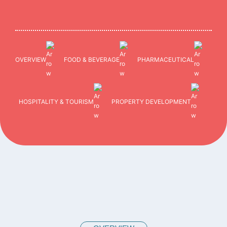
OVERVIEW
FOOD & BEVERAGE
PHARMACEUTICAL
HOSPITALITY & TOURISM
PROPERTY DEVELOPMENT