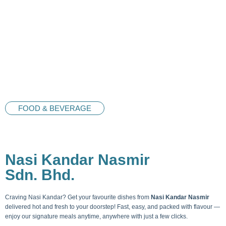
FOOD & BEVERAGE
Nasi Kandar Nasmir
Sdn. Bhd.
Craving Nasi Kandar? Get your favourite dishes from
Nasi Kandar Nasmir
delivered hot and fresh to your doorstep! Fast, easy, and packed with flavour —
enjoy our signature meals anytime, anywhere with just a few clicks.