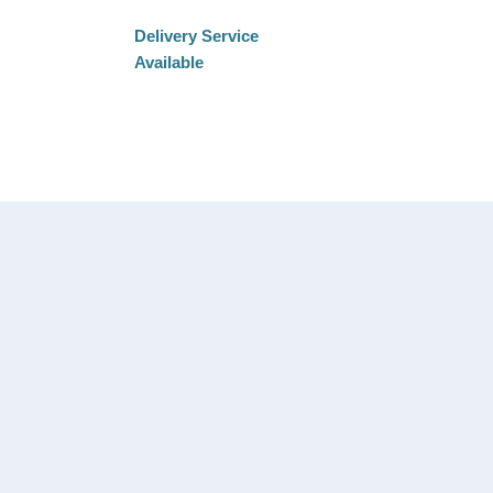
Delivery Service
Available