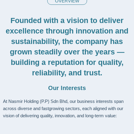
OVERVIEW
Founded with a vision to deliver
excellence through innovation and
sustainability, the company has
grown steadily over the years —
building a reputation for quality,
reliability, and trust.
Our Interests
At Nasmir Holding (P.P) Sdn Bhd, our business interests span
across diverse and fastgrowing sectors, each aligned with our
vision of delivering quality, innovation, and long-term value: