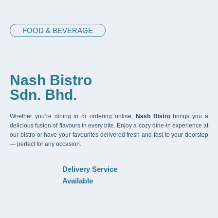
FOOD & BEVERAGE
Nash Bistro
Sdn. Bhd.
Whether you’re dining in or ordering online,
Nash Bistro
brings you a
delicious fusion of flavours in every bite. Enjoy a cozy dine-in experience at
our bistro or have your favourites delivered fresh and fast to your doorstep
— perfect for any occasion.
Delivery Service
Available