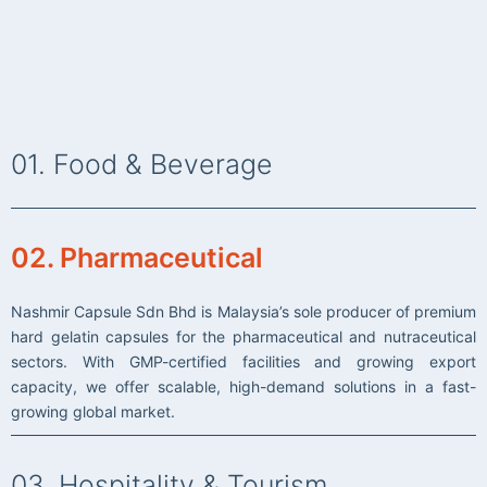
01. Food & Beverage
Nasi Kandar Nasmir has long been known for serving freshly
prepared, flavourful dishes complemented by friendly and
02. Pharmaceutical
efficient service.
Driven by growing customer demand , we are proud to expand
Nashmir Capsule Sdn Bhd is Malaysia’s sole producer of premium
our business with multiple branches across the region — now
hard gelatin capsules for the pharmaceutical and nutraceutical
joined by our other exciting brands, Nasi Kandar Beratur 786,
sectors. With GMP-certified facilities and growing export
Nash Donuts and Nash Bistro. Together, we contnue our
capacity, we offer scalable, high-demand solutions in a fast-
commitment to quality, taste, and exceptional dining
growing global market.
experiences.
03. Hospitality & Tourism