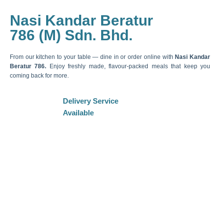
Nasi Kandar Beratur
786 (M) Sdn. Bhd.
From our kitchen to your table — dine in or order online with
Nasi Kandar
Beratur 786.
Enjoy freshly made, flavour-packed meals that keep you
coming back for more.
Delivery Service
Available