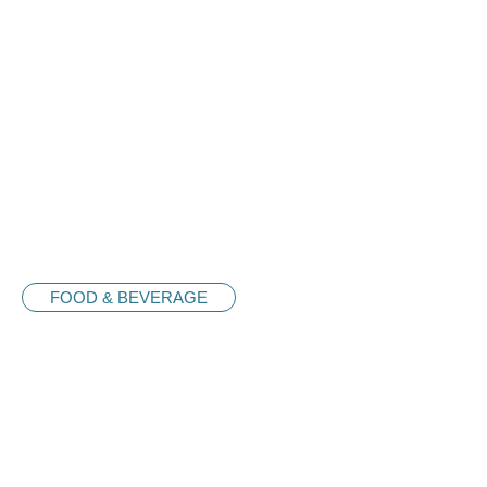
FOOD & BEVERAGE
Nash Donuts
Sdn. Bhd.