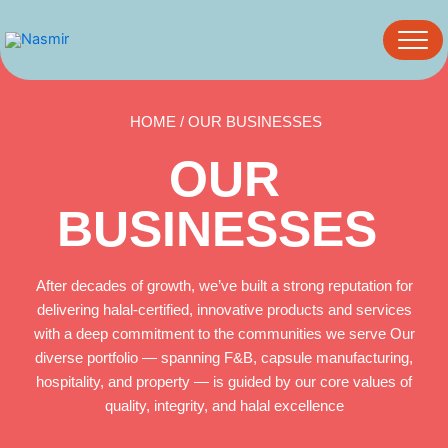
Skip
to
content
HOME / OUR BUSINESSES
OUR
BUSINESSES
After decades of growth, we’ve built a strong reputation for
delivering halal-certified, innovative products and services
with a deep commitment to the communities we serve Our
diverse portfolio — spanning F&B, capsule manufacturing,
hospitality, and property — is guided by our core values of
quality, integrity, and halal excellence