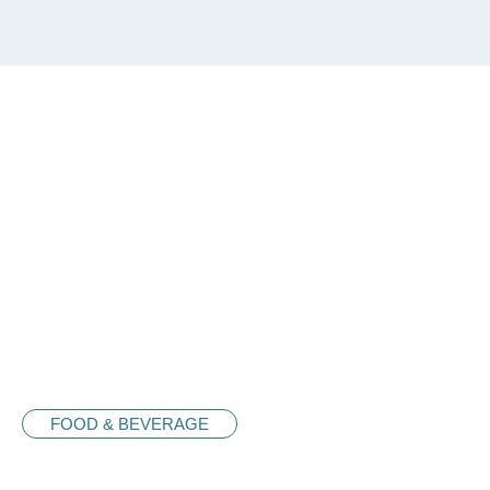
FOOD & BEVERAGE