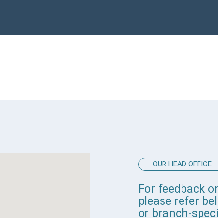
OUR HEAD OFFICE
For feedback or
please refer b
or branch-speci