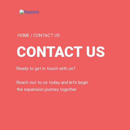
Skip
to
content
HOME / CONTACT US
CONTACT US
Ready to get in touch with us?
Reach out to us today and let’s begin
the expansion journey together