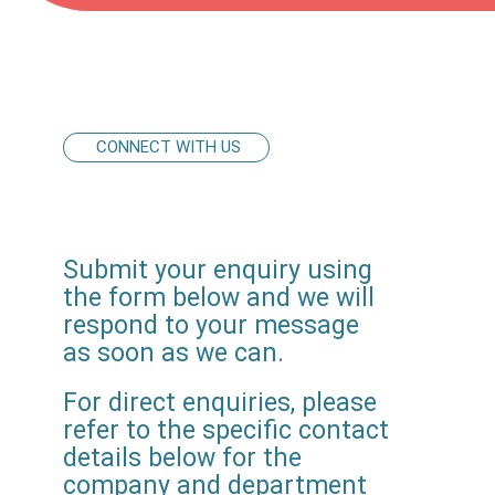
CONNECT WITH US
Submit your enquiry using
the form below and we will
respond to your message
as soon as we can.
For direct enquiries, please
refer to the specific contact
details below for the
company and department