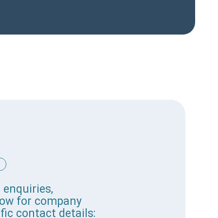
 enquiries,
elow for company
fic contact details: