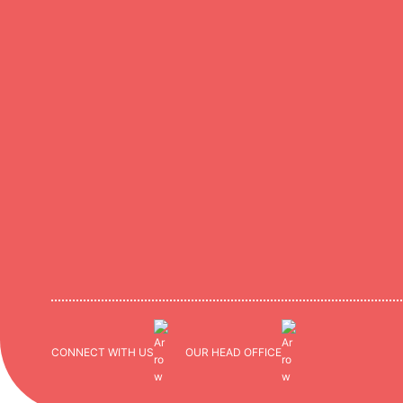
CONNECT WITH US
OUR HEAD OFFICE