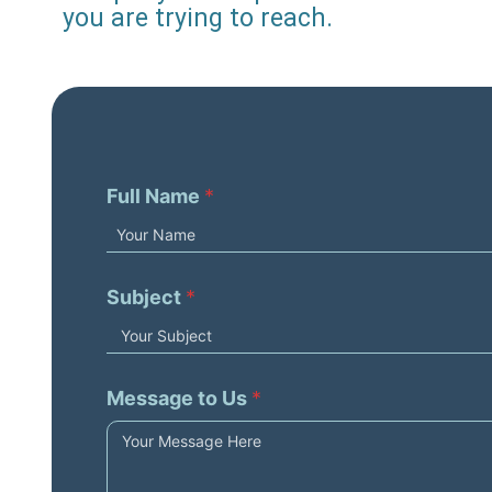
you are trying to reach.
Full Name
*
Subject
*
Message to Us
*