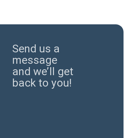
Send us a
message
and we’ll get
back to you!
Send Now