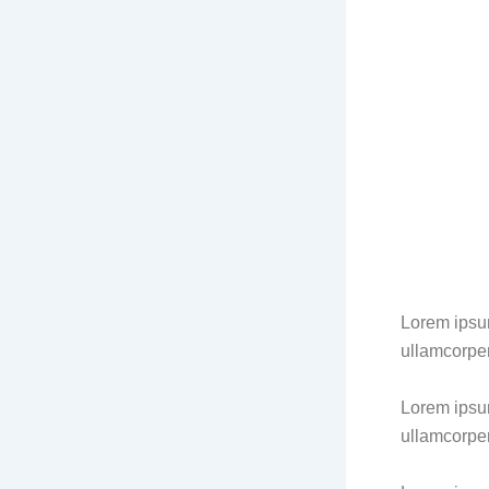
Lorem ipsum 
ullamcorper
Lorem ipsum 
ullamcorper