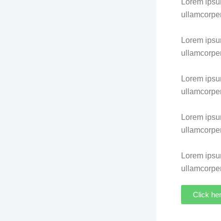
Lorem ipsum 
ullamcorper
Lorem ipsum 
ullamcorper
Lorem ipsum 
ullamcorper
Lorem ipsum 
ullamcorper
Lorem ipsum 
ullamcorper
Click he