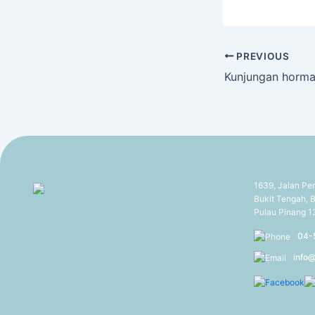
PREVIOUS
1639, Jalan Pe
Bukit Tengah, B
Pulau Pinang 
04-
info