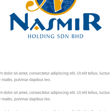
dolor sit amet, consectetur adipiscing elit. Ut elit tellus, luctus
 mattis, pulvinar dapibus leo.
dolor sit amet, consectetur adipiscing elit. Ut elit tellus, luctus
 mattis, pulvinar dapibus leo.