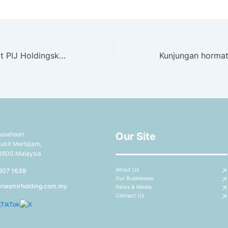
Kunjungan hormat PIJ Holdingske Nashmir Capsule Sdn Bhd
rusahaan
Our Site
ukit Mertajam,
13600 Malaysia
About Us
507 1639
Our Businesses
@nasmirholding.com.my
News & Media
Contact Us