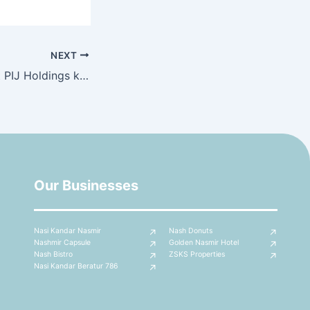
NEXT
Kunjungan hormat PIJ Holdings ke Nashmir Capsule Sdn Bhd
Our Businesses
Nasi Kandar Nasmir
Nash Donuts
Nashmir Capsule
Golden Nasmir Hotel
Nash Bistro
ZSKS Properties
Nasi Kandar Beratur 786