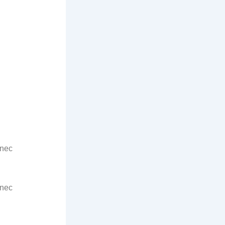
 nec
 nec