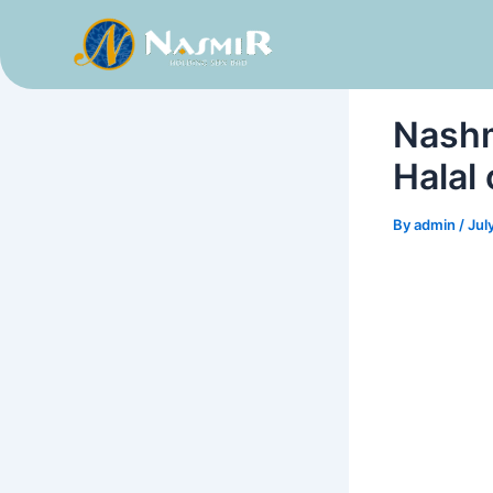
Skip
to
content
Nashm
Halal
By
admin
/
Jul