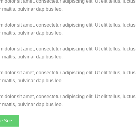
dolor sit amet, consectetur adipiscing elit. Ut elit tellus, luctus
 mattis, pulvinar dapibus leo.
dolor sit amet, consectetur adipiscing elit. Ut elit tellus, luctus
 mattis, pulvinar dapibus leo.
dolor sit amet, consectetur adipiscing elit. Ut elit tellus, luctus
 mattis, pulvinar dapibus leo.
dolor sit amet, consectetur adipiscing elit. Ut elit tellus, luctus
 mattis, pulvinar dapibus leo.
dolor sit amet, consectetur adipiscing elit. Ut elit tellus, luctus
 mattis, pulvinar dapibus leo.
re See