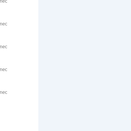
 nec
 nec
 nec
 nec
 nec