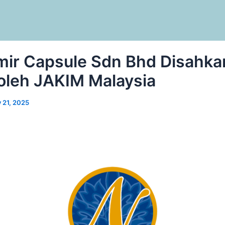
ir Capsule Sdn Bhd Disahka
 oleh JAKIM Malaysia
y 21, 2025